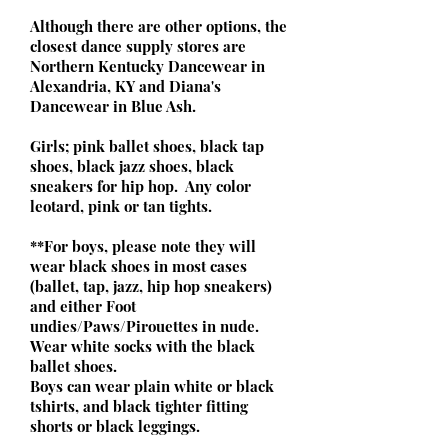
Although there are other options, the
closest dance supply stores are
Northern Kentucky Dancewear in
Alexandria, KY and Diana's
Dancewear in Blue Ash.
Girls; pink ballet shoes, black tap
shoes, black jazz shoes, black
sneakers for hip hop. Any color
leotard, pink or tan tights.
**For boys, please note they will
wear black shoes in most cases
(ballet, tap, jazz, hip hop sneakers)
and either Foot
undies/Paws/Pirouettes in nude.
Wear white socks with the black
ballet shoes.
Boys can wear plain white or black
tshirts, and black tighter fitting
shorts or black leggings.