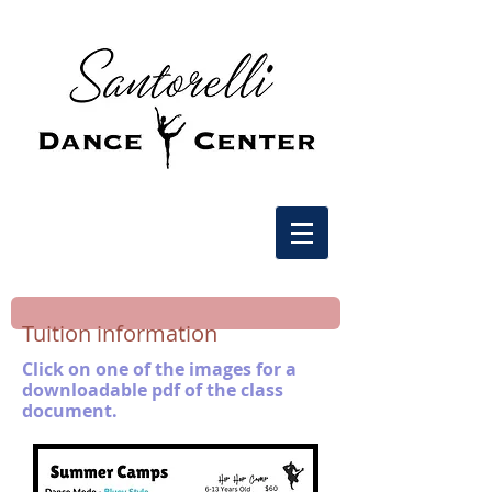
Tuition information
Click on one of the images for a
downloadable pdf of the class
document.