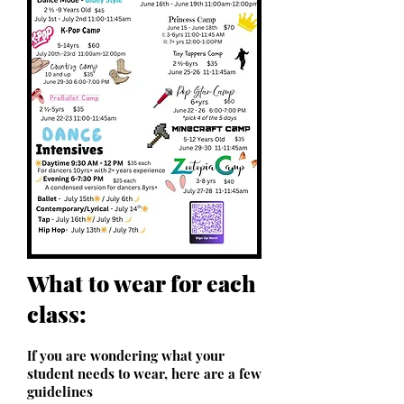
What to wear for each
class:
f you are wondering what your
I
student needs to wear, here are a few
guidelines