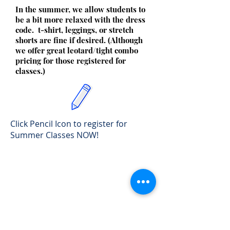
In the summer, we allow students to
be a bit more relaxed with the dress
code. t-shirt, leggings, or stretch
shorts are fine if desired. (Although
we offer great leotard/tight combo
pricing for those registered for
classes.)
Click Pencil Icon to register for
Summer Classes NOW!