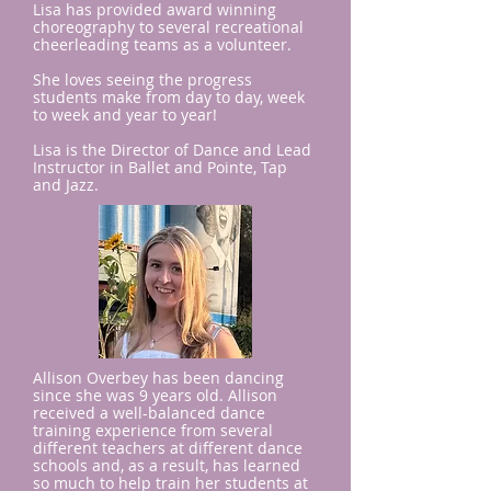
Lisa has provided award winning
choreography to several recreational
cheerleading teams as a volunteer.
She loves seeing the progress
students make from day to day, week
to week and year to year!
Lisa is the Director of Dance and Lead
Instructor in Ballet and Pointe, Tap
and Jazz.
Allison Overbey ​has been dancing
since she was 9 years old. Allison
received a well-balanced dance
training experience from several
different teachers at different dance
schools and, as a result, has learned
so much to help train her students at