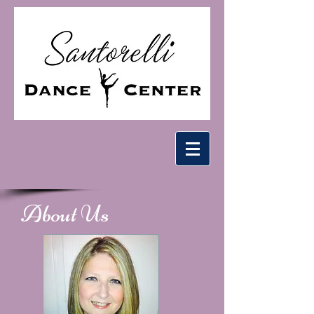
About Us