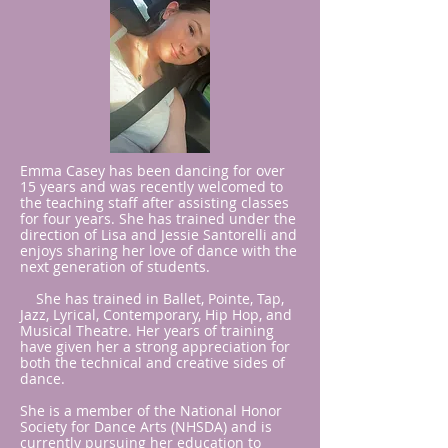
Emma Casey has been dancing for over
15 years and was recently welcomed to
the teaching staff after assisting classes
for four years. She has trained under the
direction of Lisa and Jessie Santorelli and
enjoys sharing her love of dance with the
next generation of students.
She has trained in Ballet, Pointe, Tap,
Jazz, Lyrical, Contemporary, Hip Hop, and
Musical Theatre. Her years of training
have given her a strong appreciation for
both the technical and creative sides of
dance.
She is a member of the National Honor
Society for Dance Arts (NHSDA) and is
currently pursuing her education to