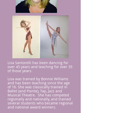
Lisa Santorelli has been dancing for
over 45 years and teaching for over 35
of those years.
Lisa was trained by Bonnie Williams
and has been teaching since the age
of 16. She was classically trained in
Ballet (and Pointe), Tap, Jazz and
Musical Theatre. She has competed
regionally and nationally, and trained
several students who became regional
and national award winners.