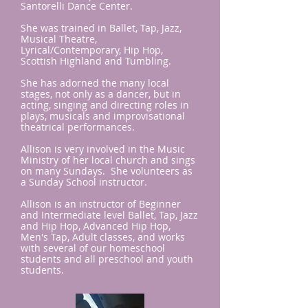
Santorelli Dance Center.
She was trained in Ballet, Tap, Jazz,
Musical Theatre,
Lyrical/Contemporary, Hip Hop,
Scottish Highland and Tumbling.
She has adorned the many local
stages, not only as a dancer, but in
acting, singing and directing roles in
plays, musicals and improvisational
theatrical performances.
Allison is very involved in the Music
Ministry of her local church and sings
on many Sundays. She volunteers as
a Sunday School instructor.
Allison is an instructor of Beginner
and Intermediate level Ballet, Tap, Jazz
and Hip Hop, Advanced Hip Hop,
Men's Tap, Adult classes, and works
with several of our homeschool
students and all preschool and youth
students.