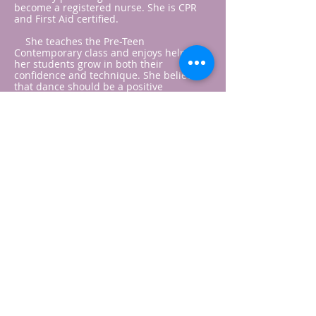
become a registered nurse. She is CPR
and First Aid certified.
She teaches the Pre-Teen
Contemporary class and enjoys helping
her students grow in both their
confidence and technique. She believes
that dance should be a positive
experience where students feel
encouraged to work hard, have fun, and
continue improving each week.
Dancer turned dance mom, Krysten
Houchin has been dancing for over 20
years.
Krysten was trained in ballet, jazz, hip-
hop, pom, and lyrical/contemporary. She
danced on both her high-school and