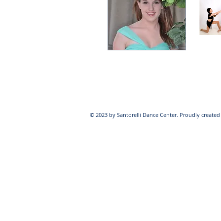
© 2023 by Santorelli Dance Center. Proudly create