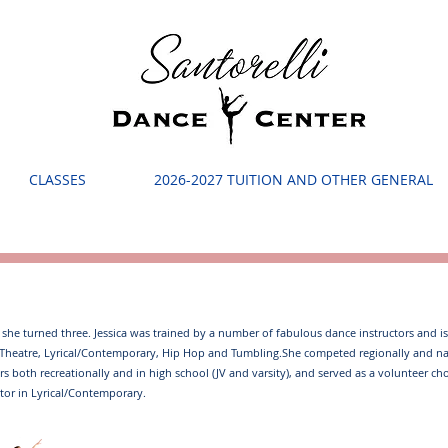
CLASSES
2026-2027 TUITION AND OTHER GENERAL
e she turned three. Jessica was trained by a number of fabulous dance instructors and is 
cal Theatre, Lyrical/Contemporary, Hip Hop and Tumbling. ​ She competed regionally and 
years both recreationally and in high school (JV and varsity), and served as a volunteer ch
tor in Lyrical/Contemporary. ​