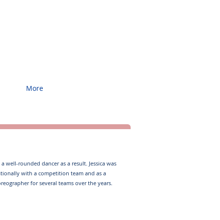
More
a well-rounded dancer as a result. ​ Jessica was
nationally with a competition team and as a
oreographer for several teams over the years. ​