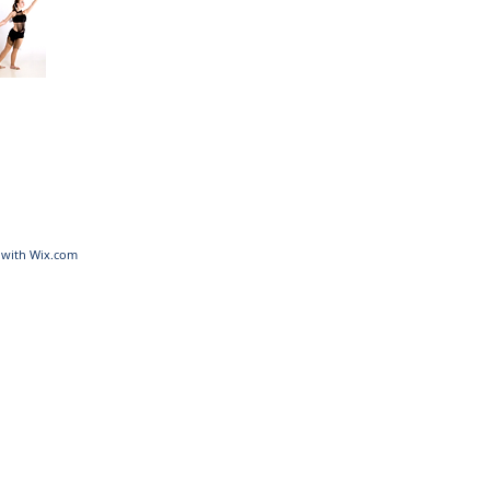
d with
Wix.com