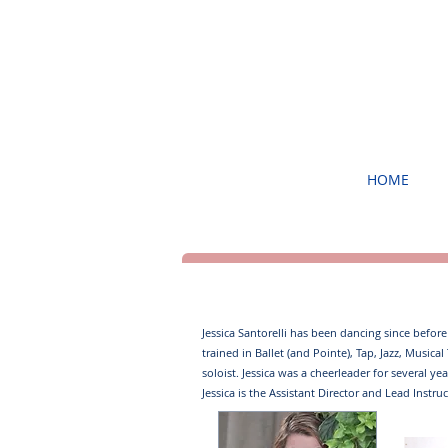
HOME
Jessica Santorelli ​has been dancing since befor
trained in Ballet (and Pointe), Tap, Jazz, Musi
soloist. ​ Jessica was a cheerleader for several 
Jessica is the Assistant Director and Lead Instruc